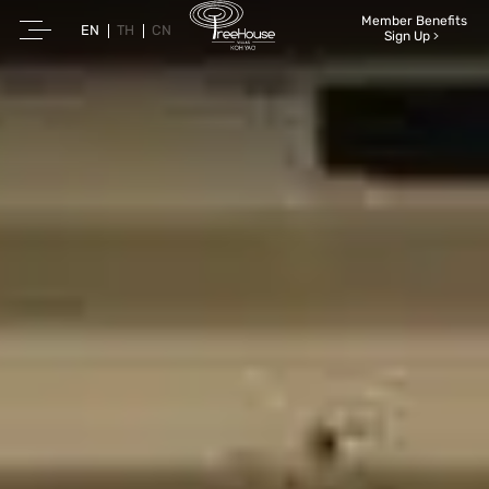
Member Benefits
EN
TH
CN
Sign Up