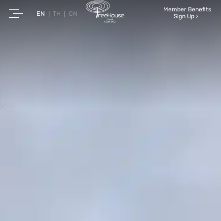
Member Benefits
EN
TH
CN
Sign Up