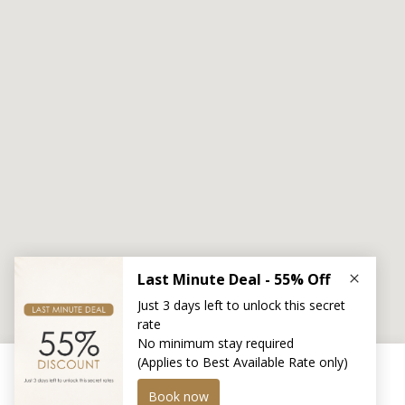
Transfer
Location
This website uses cookies to improve you experience.
More detail here >
Privacy Policy
.