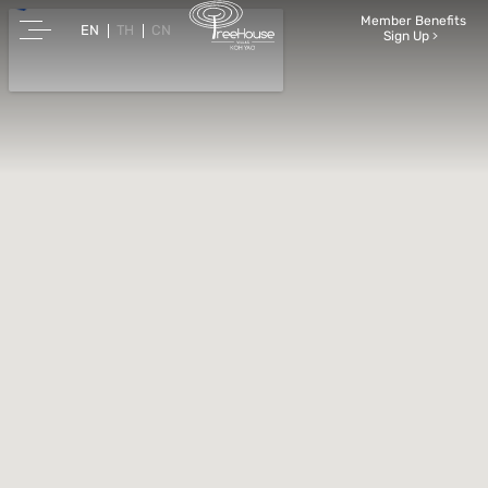
Member Benefits
EN
TH
CN
Sign Up